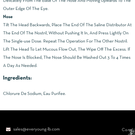
Delicately From The Base Of The Nose And Moving Upwards To The
Outer Edge Of The Eye.
Nose
Tilt The Head Backwards, Place The End Of The Saline Distributor At
The End Of The Nostril, Without Pushing It In, And Press Lightly On
The Single-use Dose. Repeat The Operation For The Other Nostril.
Lift The Head To Let Mucous Flow Out, The Wipe Off The Excess. If
The Nose Is Blocked, The Nose Should Be Washed Out 3 To 4 Times
A Day As Needed.
Ingredients:
Chlorure De Sodium, Eau Purifee.
sales@everyoung-lb.com
Condi
Ba
D
&
D