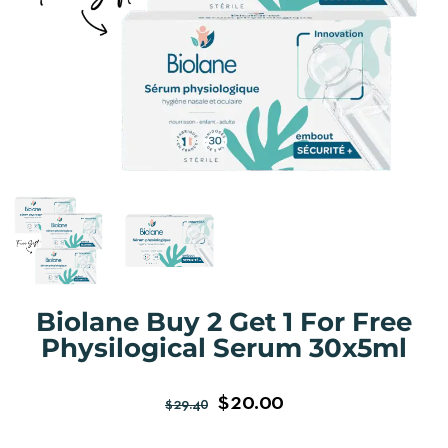
Biolane Buy 2 Get 1 For Free
Physilogical Serum 30x5ml
$
20.00
$
29.40