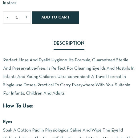
In stock
ADD TO CART
DESCRIPTION
Perfect Nose And Eyelid Hygiene. Its Formula, Guaranteed Sterile
And Preservative-free, Is Perfect For Cleaning Eyelids And Nostrils In
Infants And Young Children. Ultra-convenient! A Travel Format In
Single-use Doses, Practical To Carry Everywhere With You. Suitable
For Infants, Children And Adults.
How To Use:
Eyes
Soak A Cotton Pad In Physiological Saline And Wipe The Eyelid