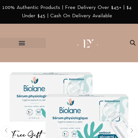
100% Authentic Products | Free Delivery Over $45+ | $4
Under $45 | Cash On Delivery Available