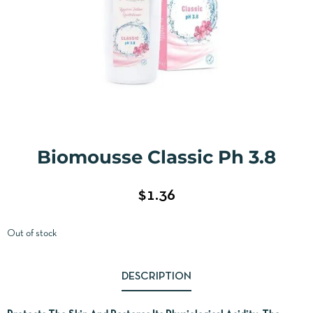
Biomousse Classic Ph 3.8
$
1.36
Out of stock
DESCRIPTION