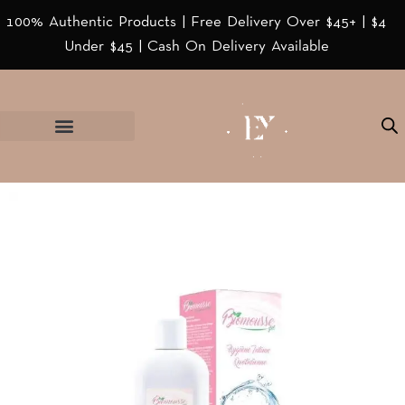
100% Authentic Products | Free Delivery Over $45+ | $4
Under $45 | Cash On Delivery Available