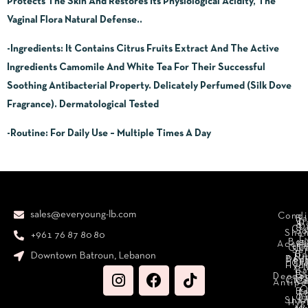
Protects The Skin And Restores Its Physiological Acidity, The
Vaginal Flora Natural Defense..
-Ingredients
: It Contains Citrus Fruits Extract And The Active
Ingredients Camomile And White Tea For Their Successful
Soothing Antibacterial Property. Delicately Perfumed (Silk Dove
Fragrance). Dermatological Tested
-Routine:
For Daily Use – Multiple Times A Day
sales@everyoung-lb.com
Condi
Ba
D
&
D
Cr
So
Sha
+961 76 87 80 80
E
Bod
Acces
Ha
cr
Cle
Se
B
Downtown Batroun, Lebanon
Ni
Bod
Per
Le
Cr
Hydr
I
B
Fa
S
Deodo
M
Clea
C
Antipe
O
B
L
F
A
C
C
Sha
Hyg