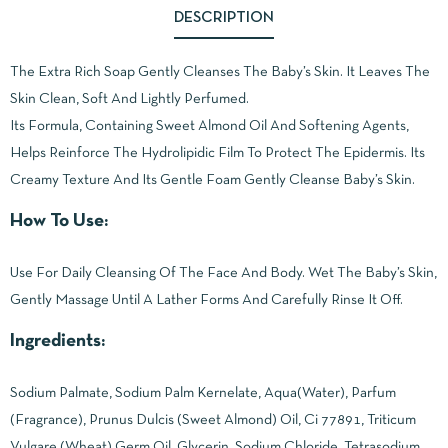
DESCRIPTION
The Extra Rich Soap Gently Cleanses The Baby’s Skin. It Leaves The
Skin Clean, Soft And Lightly Perfumed.
Its Formula, Containing Sweet Almond Oil And Softening Agents,
Helps Reinforce The Hydrolipidic Film To Protect The Epidermis. Its
Creamy Texture And Its Gentle Foam Gently Cleanse Baby’s Skin.
How To Use:
Use For Daily Cleansing Of The Face And Body. Wet The Baby’s Skin,
Gently Massage Until A Lather Forms And Carefully Rinse It Off.
Ingredients:
Sodium Palmate, Sodium Palm Kernelate, Aqua(Water), Parfum
(Fragrance), Prunus Dulcis (Sweet Almond) Oil, Ci 77891, Triticum
Vulgare (Wheat) Germ Oil, Glycerin, Sodium Chloride, Tetrasodium