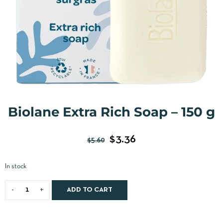
Biolane Extra Rich Soap – 150 g
$
3.36
$
5.60
In stock
ADD TO CART