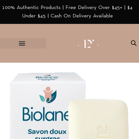
100% Authentic Products | Free Delivery Over $45+ | $4
Under $45 | Cash On Delivery Available