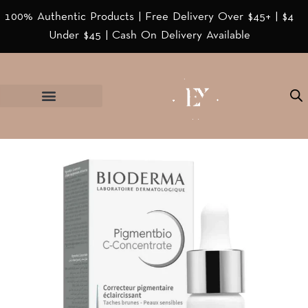
100% Authentic Products | Free Delivery Over $45+ | $4
Under $45 | Cash On Delivery Available