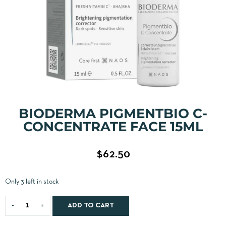
BIODERMA PIGMENTBIO C-
CONCENTRATE FACE 15ML
$
62.50
Only 3 left in stock
ADD TO CART