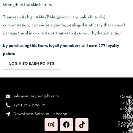
strengthen the skin barrier.
Thanks to its high AHA/BHA (glycolic and salicylic acids)
concentration, it provides a gentle, peeling-like efficacy that doesn’t
damage the skin or dry it out, thanks to its 8-hour hydration action.
By purchasing this item, loyalty members will earn
277
loyalty
points
LOGIN TO EARN POINTS
sales@everyoung-lb.com
Condi
Ba
D
&
D
Cr
So
Sha
+961 76 87 80 80
E
Bod
Acces
Ha
cr
Cle
Se
B
Downtown Batroun, Lebanon
Ni
Bod
Per
Le
Cr
Hydr
I
B
Fa
S
Deodo
M
Clea
C
Antipe
O
B
L
F
A
C