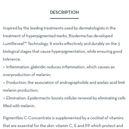
DESCRIPTION
Inspired by the leading treatments used by dermatologists in the
treatment of hyperpigmented marks, Bioderma has developed
LumiReveal™ Technology. It works effectively and durably on the 3
biological stages that cause hyperpigmentation, while ensuring good
tolerance:
> Inflammation: glabridin reduces inflammation, which causes an
overproduction of melanin;
> Production: the association of andrographolide and azelaic acid limit
melanin production;
> Elimination: Epidermactiv boosts cellular renewal by eliminating cells
filled with melanin.
Pigmentbio C-Concentrate is supplemented by a cocktail of vitamins
that are essential for the skin: vitamin C, E and PP which protect and