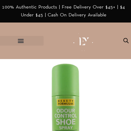
100% Authentic Products | Free Delivery Over $45+ | $4
Under $45 | Cash On Delivery Available