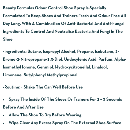
Beauty Formulas Odour Control Shoe Spray Is Specially
Formulated To Keep Shoes And Trainers Fresh And Odour Free All
Day Long. With A Combination Of Anti-Bacterial And Anti-Fungal
Ingredients To Control And Neutralise Bacteria And Fungi In The
Shoe
-Ingredients:
Butane, Isopropyl Alcohol, Propane, Isobutane, 2-
Bromo-2-Nitropropane-1,3-Diol, Undecylenic Acid, Parfum, Alpha-
Isomethyl Ionone, Geraniol, Hydroxycitronellal, Linalool,
Limonene, Butylphenyl Methylpropional
-Routine:
• Shake The Can Well Before Use
Spray The Inside Of The Shoes Or Trainers For 2 – 3 Seconds
Before And After Use
Allow The Shoe To Dry Before Wearing
Wipe Clear Any Excess Spray On The External Shoe Surface