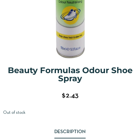
Beauty Formulas Odour Shoe
Spray
$
2.43
Out of stock
DESCRIPTION