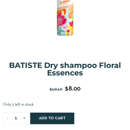
BATISTE Dry shampoo Floral
Essences
$
8.00
$
10.10
Only 3 left in stock
ADD TO CART