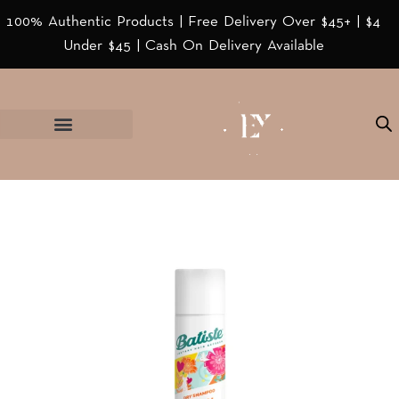
100% Authentic Products | Free Delivery Over $45+ | $4
Under $45 | Cash On Delivery Available