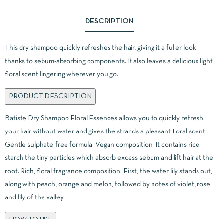
DESCRIPTION
This dry shampoo quickly refreshes the hair, giving it a fuller look
thanks to sebum-absorbing components. It also leaves a delicious light
floral scent lingering wherever you go.
PRODUCT DESCRIPTION
Batiste Dry Shampoo Floral Essences allows you to quickly refresh
your hair without water and gives the strands a pleasant floral scent.
Gentle sulphate-free formula. Vegan composition. It contains rice
starch the tiny particles which absorb excess sebum and lift hair at the
root. Rich, floral fragrance composition. First, the water lily stands out,
along with peach, orange and melon, followed by notes of violet, rose
and lily of the valley.