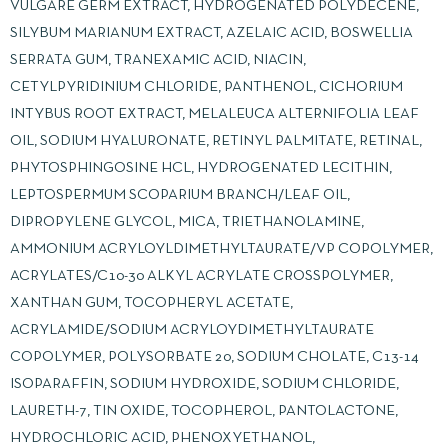
VULGARE GERM EXTRACT, HYDROGENATED POLYDECENE,
SILYBUM MARIANUM EXTRACT, AZELAIC ACID, BOSWELLIA
SERRATA GUM, TRANEXAMIC ACID, NIACIN,
CETYLPYRIDINIUM CHLORIDE, PANTHENOL, CICHORIUM
INTYBUS ROOT EXTRACT, MELALEUCA ALTERNIFOLIA LEAF
OIL, SODIUM HYALURONATE, RETINYL PALMITATE, RETINAL,
PHYTOSPHINGOSINE HCL, HYDROGENATED LECITHIN,
LEPTOSPERMUM SCOPARIUM BRANCH/LEAF OIL,
DIPROPYLENE GLYCOL, MICA, TRIETHANOLAMINE,
AMMONIUM ACRYLOYLDIMETHYLTAURATE/VP COPOLYMER,
ACRYLATES/C10-30 ALKYL ACRYLATE CROSSPOLYMER,
XANTHAN GUM, TOCOPHERYL ACETATE,
ACRYLAMIDE/SODIUM ACRYLOYDIMETHYLTAURATE
COPOLYMER, POLYSORBATE 20, SODIUM CHOLATE, C13-14
ISOPARAFFIN, SODIUM HYDROXIDE, SODIUM CHLORIDE,
LAURETH-7, TIN OXIDE, TOCOPHEROL, PANTOLACTONE,
HYDROCHLORIC ACID, PHENOXYETHANOL,