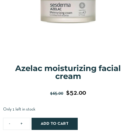
Azelac moisturizing facial
cream
$
52.00
$
65.00
Only 1 left in stock
ADD TO CART