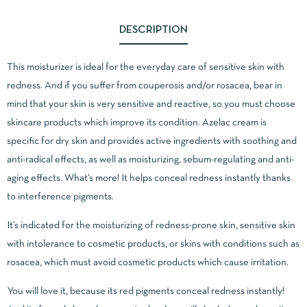
DESCRIPTION
This moisturizer is ideal for the everyday care of sensitive skin with
redness. And if you suffer from couperosis and/or rosacea, bear in
mind that your skin is very sensitive and reactive, so you must choose
skincare products which improve its condition. Azelac cream is
specific for dry skin and provides active ingredients with soothing and
anti-radical effects, as well as moisturizing, sebum-regulating and anti-
aging effects. What’s more! It helps conceal redness instantly thanks
to interference pigments.
It’s indicated for the moisturizing of redness-prone skin, sensitive skin
with intolerance to cosmetic products, or skins with conditions such as
rosacea, which must avoid cosmetic products which cause irritation.
You will love it, because its red pigments conceal redness instantly!