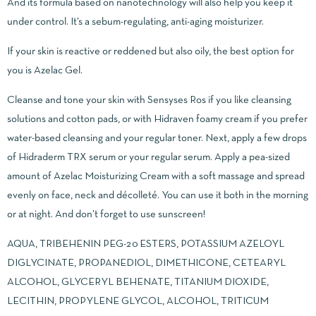
And its formula based on nanotechnology will also help you keep it
under control. It’s a sebum-regulating, anti-aging moisturizer.
If your skin is reactive or reddened but also oily, the best option for
you is Azelac Gel.
Cleanse and tone your skin with Sensyses Ros if you like cleansing
solutions and cotton pads, or with Hidraven foamy cream if you prefer
water-based cleansing and your regular toner. Next, apply a few drops
of Hidraderm TRX serum or your regular serum. Apply a pea-sized
amount of Azelac Moisturizing Cream with a soft massage and spread
evenly on face, neck and décolleté. You can use it both in the morning
or at night. And don’t forget to use sunscreen!
AQUA, TRIBEHENIN PEG-20 ESTERS, POTASSIUM AZELOYL
DIGLYCINATE, PROPANEDIOL, DIMETHICONE, CETEARYL
ALCOHOL, GLYCERYL BEHENATE, TITANIUM DIOXIDE,
LECITHIN, PROPYLENE GLYCOL, ALCOHOL, TRITICUM