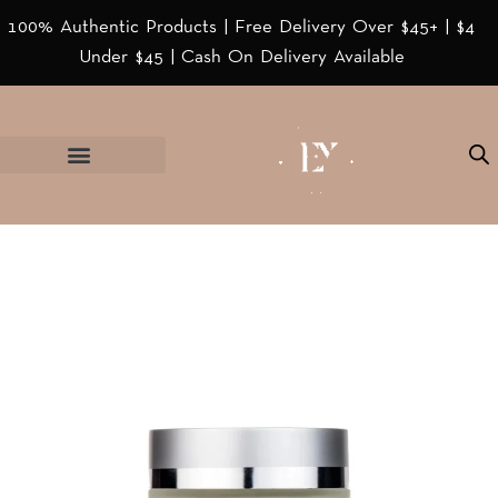
100% Authentic Products | Free Delivery Over $45+ | $4
Under $45 | Cash On Delivery Available