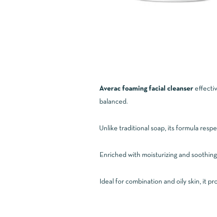
Averac foaming facial cleanser
effectiv
balanced.
Unlike traditional soap, its formula respe
Enriched with moisturizing and soothing 
Ideal for combination and oily skin, it p