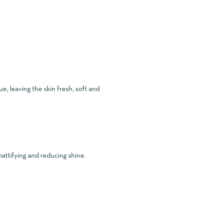
e, leaving the skin fresh, soft and
attifying and reducing shine.