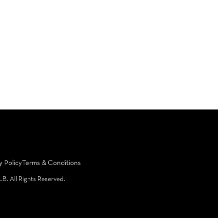
y Policy
Terms & Conditions
LB. All Rights Reserved.