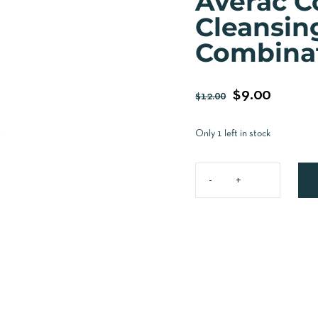
Averac C
Cleansin
Combinat
$
9.00
$
12.00
Only 1 left in stock