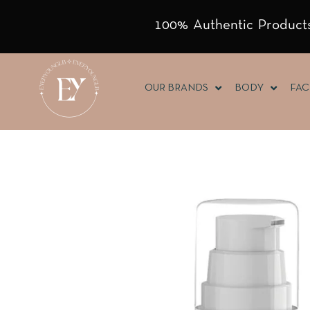
100% Authentic Products
OUR BRANDS
BODY
FAC