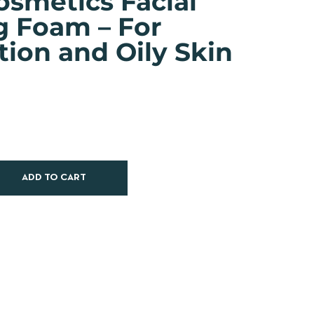
osmetics Facial
g Foam – For
ion and Oily Skin
ADD TO CART