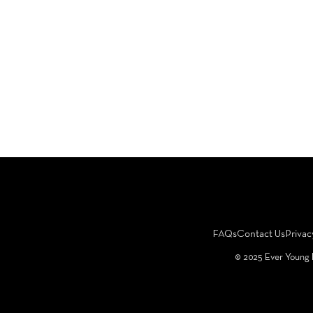
FAQs
Contact Us
Privac
©️ 2025 Ever Young 