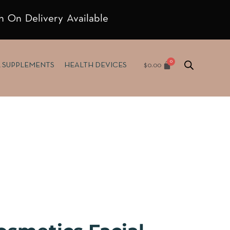
h On Delivery Available
$
0.00
& SUPPLEMENTS
HEALTH DEVICES