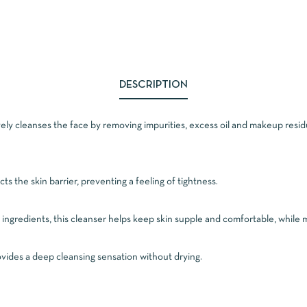
DESCRIPTION
ely cleanses the face by removing impurities, excess oil and makeup residu
cts the skin barrier, preventing a feeling of tightness.
ingredients, this cleanser helps keep skin supple and comfortable, while m
rovides a deep cleansing sensation without drying.