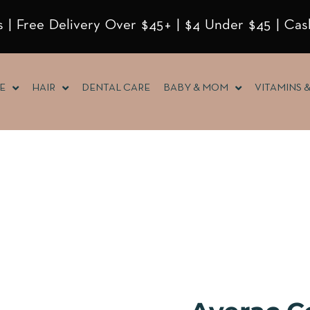
 | Free Delivery Over $45+ | $4 Under $45 | Cas
E
HAIR
DENTAL CARE
BABY & MOM
VITAMINS 