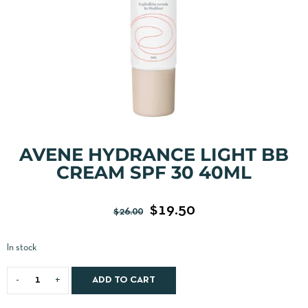
AVENE HYDRANCE LIGHT BB
CREAM SPF 30 40ML
$
19.50
$
26.00
In stock
ADD TO CART