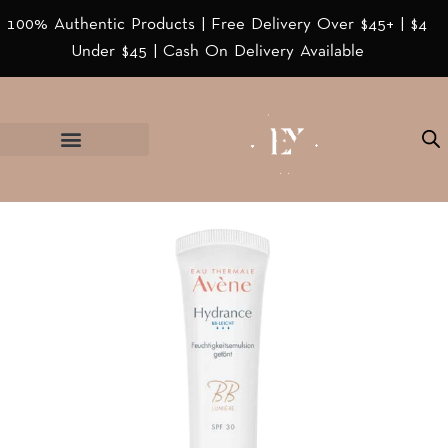
100% Authentic Products | Free Delivery Over $45+ | $4
Under $45 | Cash On Delivery Available