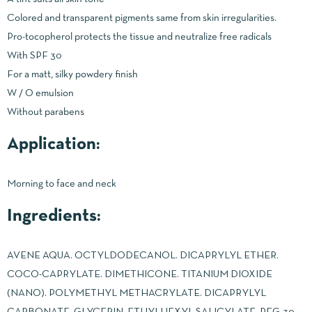
Colored and transparent pigments same from skin irregularities.
Pro-tocopherol protects the tissue and neutralize free radicals
With SPF 30
For a matt, silky powdery finish
W / O emulsion
Without parabens
Application:
Morning to face and neck
Ingredients:
AVENE AQUA. OCTYLDODECANOL. DICAPRYLYL ETHER.
COCO-CAPRYLATE. DIMETHICONE. TITANIUM DIOXIDE
(NANO). POLYMETHYL METHACRYLATE. DICAPRYLYL
CARBONATE. GLYCERIN. ETHYLHEXYL SALICYLATE. PEG-30