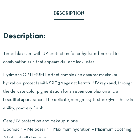
DESCRIPTION
Description:
Tinted day care with UV protection for dehydrated, normal to
combination skin that appears dull and lackluster.
Hydrance OPTIMUM Perfect complexion ensures maximum
hydration, protects with SPF 30 against harmful UV rays and, through
the delicate color pigmentation for an even complexion and a
beautiful appearance. The delicate, non-greasy texture gives the skin
a silky, powdery finish.
Care, UV protection and makeup in one
Lipomucin + Meiboserin = Maximum hydration + Maximum Soothing
A tint suits all skin tone