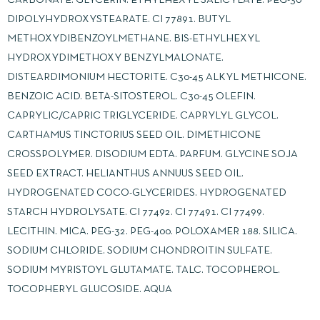
DIPOLYHYDROXYSTEARATE. CI 77891. BUTYL
METHOXYDIBENZOYLMETHANE. BIS-ETHYLHEXYL
HYDROXYDIMETHOXY BENZYLMALONATE.
DISTEARDIMONIUM HECTORITE. C30-45 ALKYL METHICONE.
BENZOIC ACID. BETA-SITOSTEROL. C30-45 OLEFIN.
CAPRYLIC/CAPRIC TRIGLYCERIDE. CAPRYLYL GLYCOL.
CARTHAMUS TINCTORIUS SEED OIL. DIMETHICONE
CROSSPOLYMER. DISODIUM EDTA. PARFUM. GLYCINE SOJA
SEED EXTRACT. HELIANTHUS ANNUUS SEED OIL.
HYDROGENATED COCO-GLYCERIDES. HYDROGENATED
STARCH HYDROLYSATE. CI 77492. CI 77491. CI 77499.
LECITHIN. MICA. PEG-32. PEG-400. POLOXAMER 188. SILICA.
SODIUM CHLORIDE. SODIUM CHONDROITIN SULFATE.
SODIUM MYRISTOYL GLUTAMATE. TALC. TOCOPHEROL.
TOCOPHERYL GLUCOSIDE. AQUA