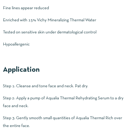
Fine lines appear reduced
Enriched with 15% Vichy Mineralizing Thermal Water
Tested on sensitive skin under dermatological control
Hypoallergenic
Application
Step 1: Cleanse and tone face and neck. Pat dry.
Step 2: Apply a pump of Aqualia Thermal Rehydrating Serum to a dry
face and neck.
Step 3: Gently smooth small quantities of Aqualia Thermal Rich over
the entire face.