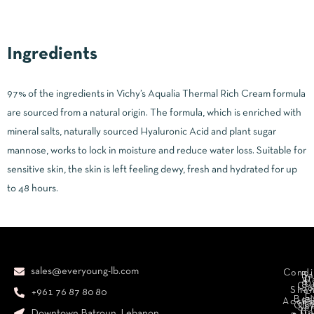
Ingredients
97% of the ingredients in Vichy’s Aqualia Thermal Rich Cream formula
are sourced from a natural origin. The formula, which is enriched with
mineral salts, naturally sourced Hyaluronic Acid and plant sugar
mannose, works to lock in moisture and reduce water loss. Suitable for
sensitive skin, the skin is left feeling dewy, fresh and hydrated for up
to 48 hours.
sales@everyoung-lb.com
Condi
Ba
D
&
D
Cr
So
Sha
+961 76 87 80 80
E
Bod
Acces
Ha
cr
Cle
Se
B
Downtown Batroun, Lebanon