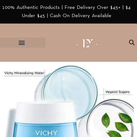
100% Authentic Products | Free Delivery Over $45+ | $4
Under $45 | Cash On Delivery Available