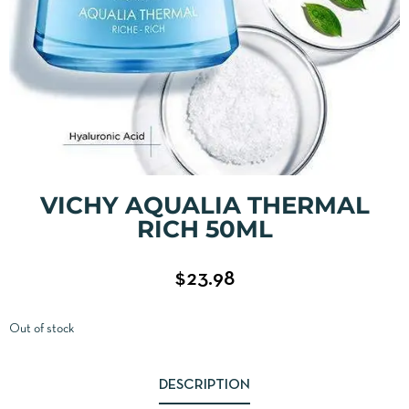
VICHY AQUALIA THERMAL
RICH 50ML
$
23.98
Out of stock
DESCRIPTION