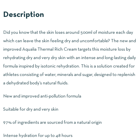
Description
Did you know that the skin loses around 500ml of moisture each day
which can leave the skin feeling dry and uncomfortable? The new and
improved Aqualia Thermal Rich Cream targets this moisture loss by
rehydrating dry and very dry skin with an intense and long-lasting daily
formula inspired by isotonic rehydration. This is a solution created for
athletes consisting of water, minerals and sugar, designed to replenish
a dehydrated body’s natural fluids.
New and improved anti-pollution formula
Suitable for dry and very skin
97% of ingredients are sourced from a natural origin
Intense hydration for up to 48 hours