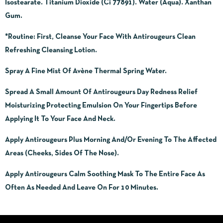
Isostearate. Titanium Dioxide (Ci 77891). Water (Aqua). Xanthan
Gum.
*Routine
:
First, Cleanse Your Face With Antirougeurs Clean
Refreshing Cleansing Lotion.
Spray A Fine Mist Of Avène Thermal Spring Water.
Spread A Small Amount Of Antirougeurs Day Redness Relief
Moisturizing Protecting Emulsion On Your Fingertips Before
Applying It To Your Face And Neck.
Apply Antirougeurs Plus Morning And/Or Evening To The Affected
Areas (Cheeks, Sides Of The Nose).
Apply Antirougeurs Calm Soothing Mask To The Entire Face As
Often As Needed And Leave On For 10 Minutes.