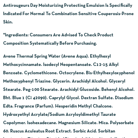
Antirougeurs Day Moisturizing Protecting Emulsion Is Specifically
Indicated For Normal To Combination Sensitive Couperosis-Prone
Skin.
*Ingredients:
Consumers Are Advised To Check Product
Composition Systematically Before Purchasing.
Avene Thermal Spring Water (Avene Aqua). Ethylhexyl
Methoxycinnamate. Isodecyl Neopentanoate. C12-15 Alkyl
Benzoate. Cyclomethicone. Octocrylene. Bis-Ethylhexyloxyphenol
Methoxyphenyl Triazine. Glycerin. Arachidyl Alcohol. Glyceryl
Stearate. Peg-100 Stearate. Arachidyl Glucoside. Behenyl Alcohol.
Bht. Blue 1 (Ci 42090). Caprylyl Glycol. Dextran Sulfate. Disodium
Edta. Fragrance (Parfum). Hesperidin Methyl Chalcone.
Hydroxyethyl Acrylate/Sodium Acryloyldimethyl Taurate
Copolymer. Isohexadecane. Magnesium Silicate. Mica. Polysorbate
60. Ruscus Aculeatus Root Extract. Sorbic Acid. Sorbitan