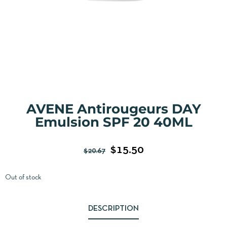
AVENE Antirougeurs DAY
Emulsion SPF 20 40ML
$
15.50
$
20.67
Out of stock
DESCRIPTION