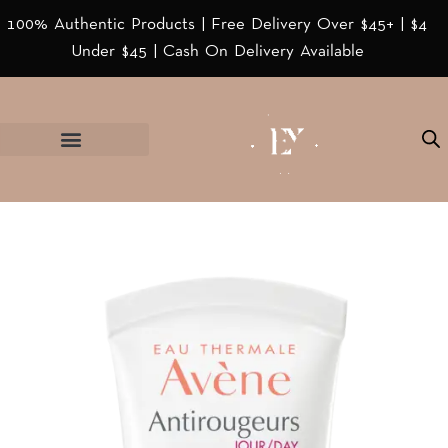
100% Authentic Products | Free Delivery Over $45+ | $4
Under $45 | Cash On Delivery Available