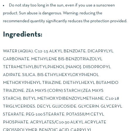
Do not stay too long in the sun, even if you use a sunscreen
product. Sun abuse is dangerous. Warning: reducing the
recommended quantity significantly reduces the protection provided.
Ingredients:
WATER (AQUA). C12-15 ALKYL BENZOATE. DICAPRYLYL
CARBONATE. METHYLENE BIS-BENZOTRIAZOLYL
TETRAMETHYLBUTYLPHENOL [NANO]. DIISOPROPYL
ADIPATE. SILICA. BIS-ETHYLHEXYLOXYPHENOL
METHOXYPHENYL TRIAZINE. DIETHYLHEXYL BUTAMIDO
TRIAZONE. ZEA MAYS (CORN) STARCH (ZEA MAYS
STARCH). BUTYL METHOXYDIBENZOYLMETHANE. C10-18
TRIGLYCERIDES. DECYL GLUCOSIDE. GLYCERIN. GLYCERYL
STEARATE. PEG-100 STEARATE. POTASSIUM CETYL
PHOSPHATE. ACRYLATES/C10-30 ALKYL ACRYLATE
CROSSPOLYMER. BENZOIC ACID. CAPRYLYL