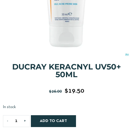
DUCRAY KERACNYL UV50+
50ML
$
19.50
$
26.00
In stock
ADD TO CART