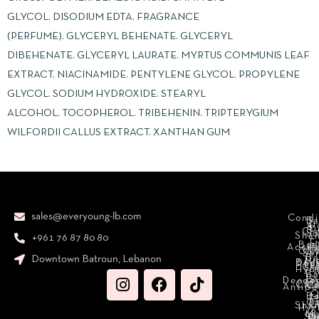
GLYCOL. DISODIUM EDTA. FRAGRANCE
(PERFUME). GLYCERYL BEHENATE. GLYCERYL
DIBEHENATE. GLYCERYL LAURATE. MYRTUS COMMUNIS LEAF
EXTRACT. NIACINAMIDE. PENTYLENE GLYCOL. PROPYLENE
GLYCOL. SODIUM HYDROXIDE. STEARYL
ALCOHOL. TOCOPHEROL. TRIBEHENIN. TRIPTERYGIUM
WILFORDII CALLUS EXTRACT. XANTHAN GUM
sales@everyoung-lb.com
Condi
Ba
D
&
D
Cr
So
Sha
+961 76 87 80 80
E
Bod
Acces
Ha
cr
Cle
Se
B
Downtown Batroun, Lebanon
Ni
Bod
Per
Le
Cr
Hydr
I
B
Fa
S
Deodo
M
Clea
C
Antipe
O
B
L
F
A
C
C
Sha
Hyg
Ma
N
Sp
O
H