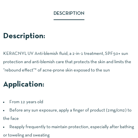
DESCRIPTION
Description:
KERACNYL UV Anti-blemish fluid, a 2-in-1 treatment, SPF50+ sun
protection and anti-blemish care that protects the skin and limits the
“rebound effect”* of acne-prone skin exposed to the sun
Application:
From 12 years old
Before any sun exposure, apply a finger of product (2mg/cm2) to
the face
Reapply frequently to maintain protection, especially after bathing
or toweling and sweating