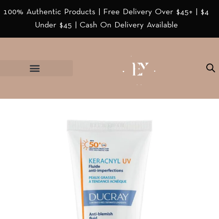
100% Authentic Products | Free Delivery Over $45+ | $4
Under $45 | Cash On Delivery Available