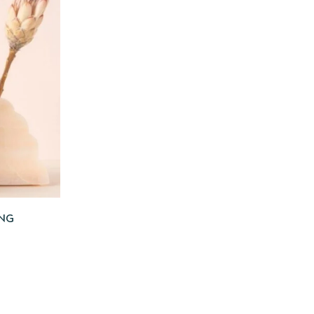
 TO CART
ING