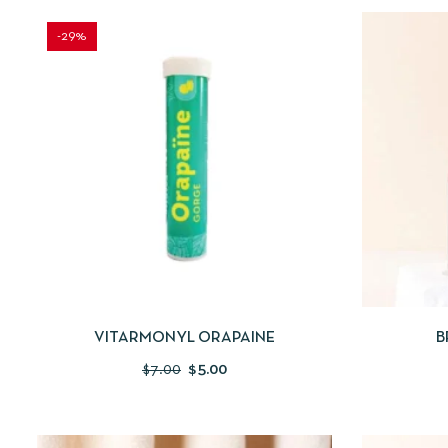
-29%
QUICKVIEW
ADD TO CART
QUICKV
VITARMONYL ORAPAINE
B
$
7.00
$
5.00