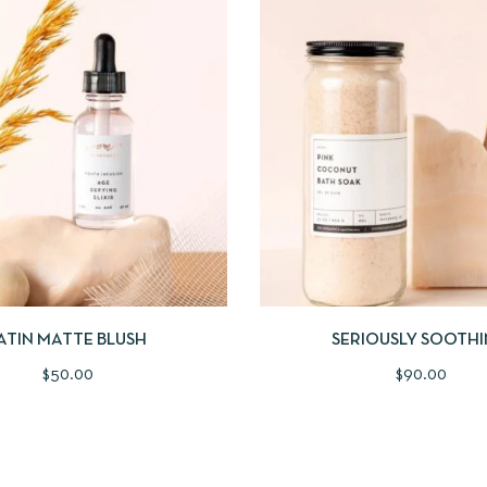
IEW
ADD TO CART
QUICKVIEW
ADD
ATIN MATTE BLUSH
SERIOUSLY SOOTH
$
50.00
$
90.00