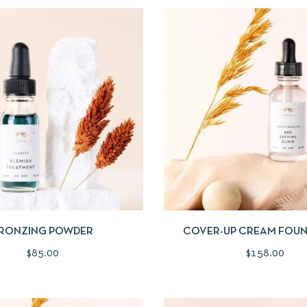
IEW
BUY PRODUCT
QUICKVIEW
ADD
RONZING POWDER
COVER-UP CREAM FOU
$
85.00
$
158.00