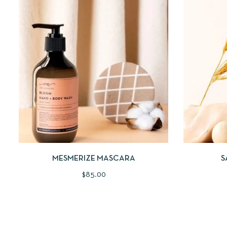
QUICKVIEW
ADD TO CART
QUICKV
MESMERIZE MASCARA
S
$
85.00