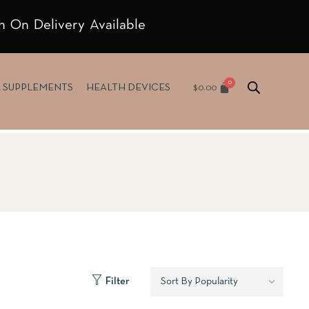
h On Delivery Available
$
0.00
& SUPPLEMENTS
HEALTH DEVICES
Filter