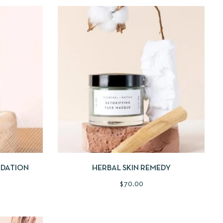
 TO CART
QUICKVIEW
ADD TO CART
NDATION
HERBAL SKIN REMEDY
$
70.00