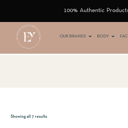
100% Authentic Products
OUR BRANDS
BODY
FAC
Showing all 7 results