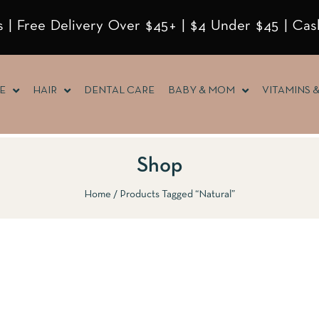
 | Free Delivery Over $45+ | $4 Under $45 | Cas
E
HAIR
DENTAL CARE
BABY & MOM
VITAMINS 
Shop
Home
Products Tagged “Natural”