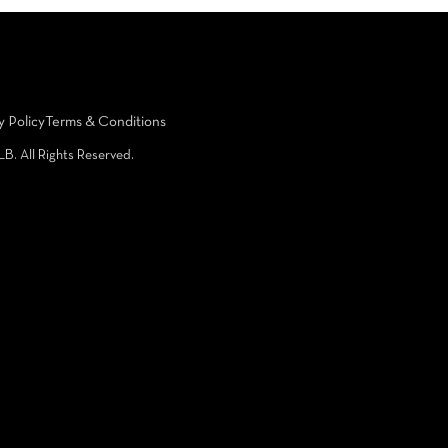
y Policy
Terms & Conditions
LB. All Rights Reserved.