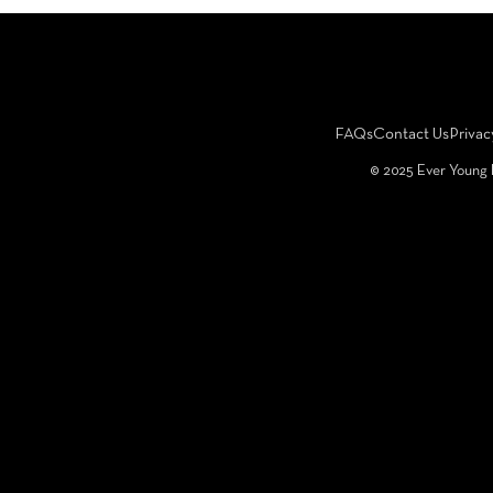
FAQs
Contact Us
Privac
©️ 2025 Ever Young 