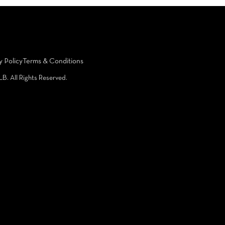
y Policy
Terms & Conditions
LB. All Rights Reserved.