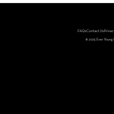
FAQs
Contact Us
Privac
©️ 2025 Ever Young 