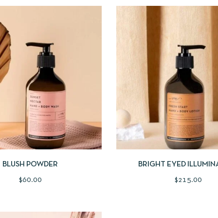
IEW
ADD TO CART
QUICKVIEW
ADD
BLUSH POWDER
BRIGHT EYED ILLUMIN
$
60.00
$
215.00