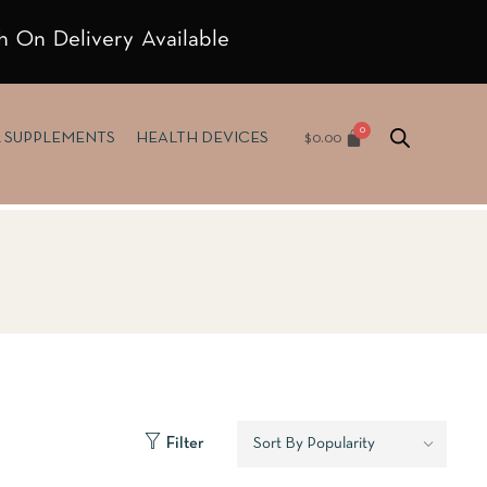
h On Delivery Available
$
0.00
& SUPPLEMENTS
HEALTH DEVICES
Filter