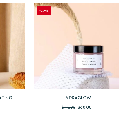
-20%
 TO CART
QUICKVIEW
ADD TO CART
ATING
HYDRAGLOW
$
75.00
$
60.00