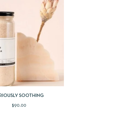
IEW
ADD TO CART
RIOUSLY SOOTHING
$
90.00