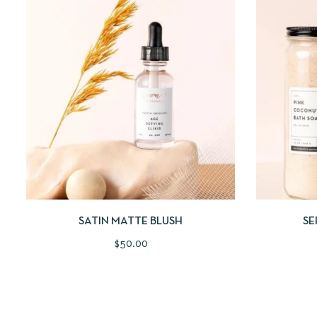
QUICKVIEW
ADD TO CART
QUICKV
SATIN MATTE BLUSH
SE
$
50.00