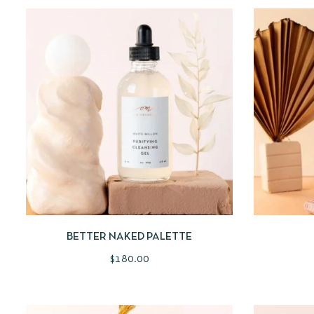
QUICKVIEW
ADD TO CART
QUICKV
BETTER NAKED PALETTE
$
180.00