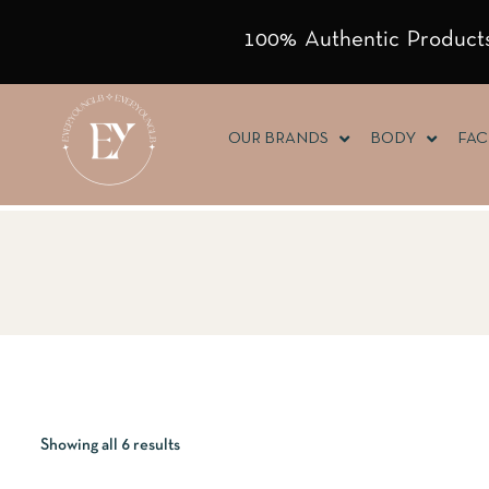
100% Authentic Products
OUR BRANDS
BODY
FAC
Showing all 6 results