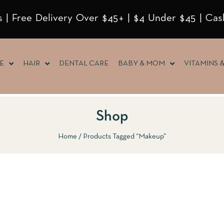
 | Free Delivery Over $45+ | $4 Under $45 | Cas
E
HAIR
DENTAL CARE
BABY & MOM
VITAMINS 
Shop
Home
Products Tagged “Makeup”