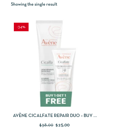
Showing the single result
-34%
QUICKVIEW
ADD TO CART
AVÈNE CICALFATE REPAIR DUO – BUY 1
GET 1 FREE
$
38.00
$
25.00