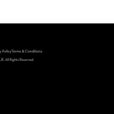
y Policy
Terms & Conditions
LB. All Rights Reserved.