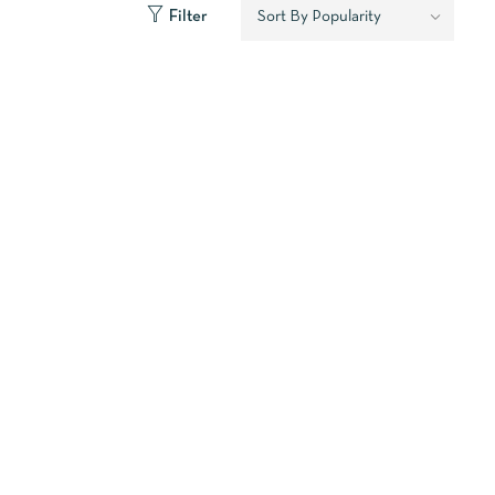
Filter