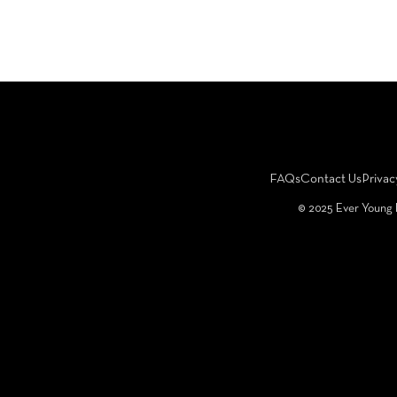
FAQs
Contact Us
Privac
©️ 2025 Ever Young 