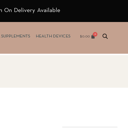
h On Delivery Available
$
0.00
& SUPPLEMENTS
HEALTH DEVICES