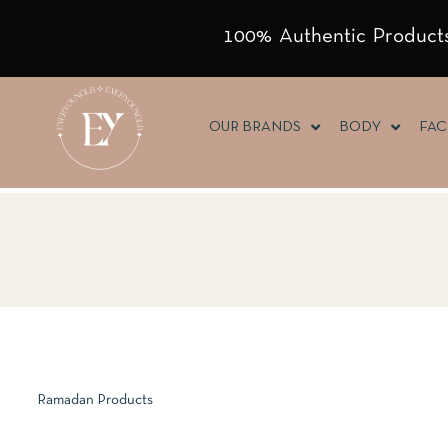
100% Authentic Products
OUR BRANDS
BODY
FAC
Ramadan Products