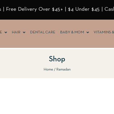
 | Free Delivery Over $45+ | $4 Under $45 | Cas
E
HAIR
DENTAL CARE
BABY & MOM
VITAMINS 
Shop
Home
Ramadan