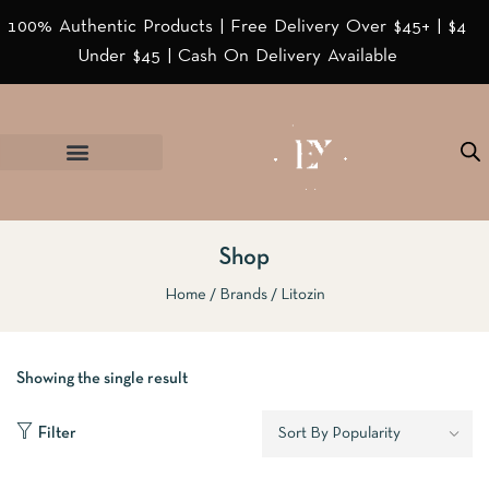
100% Authentic Products | Free Delivery Over $45+ | $4
Under $45 | Cash On Delivery Available
Shop
Home
Brands
Litozin
Showing the single result
Filter