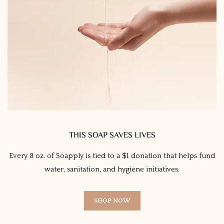
THIS SOAP SAVES LIVES
Every 8 oz. of Soapply is tied to a $1 donation that helps fund
water, sanitation, and hygiene initiatives.
SHOP NOW