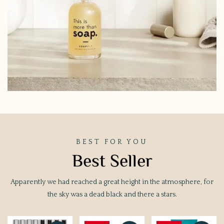
BEST FOR YOU
Best Seller
Apparently we had reached a great height in the atmosphere, for
the sky was a dead black and there a stars.