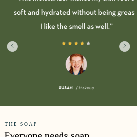
soft and hydrated without being greasy.
I like the smell as well.”
SUSAN
/ Makeup
THE SOAP
Everyone needs soap.