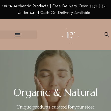
100% Authentic Products | Free Delivery Over $45+ | $4
Under $45 | Cash On Delivery Available
Organic & Natural
Unique products curated for your store