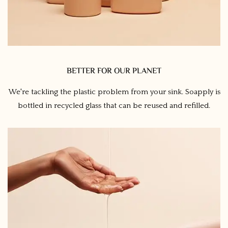
BETTER FOR OUR PLANET
We're tackling the plastic problem from your sink. Soapply is
bottled in recycled glass that can be reused and refilled.