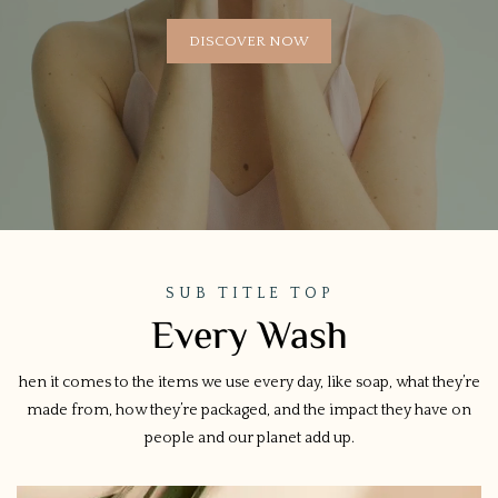
DISCOVER NOW
SUB TITLE TOP
Every Wash
hen it comes to the items we use every day, like soap, what they’re
made from, how they’re packaged, and the impact they have on
people and our planet add up.