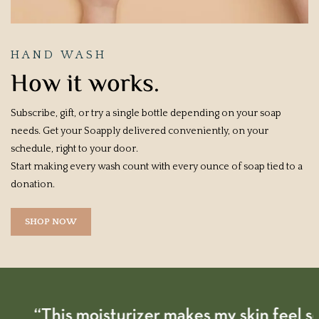
HAND WASH
How it works.
Subscribe, gift, or try a single bottle depending on your soap
needs. Get your Soapply delivered conveniently, on your
schedule, right to your door.
Start making every wash count with every ounce of soap tied to a
donation.
SHOP NOW
“This moisturizer makes my skin feel so