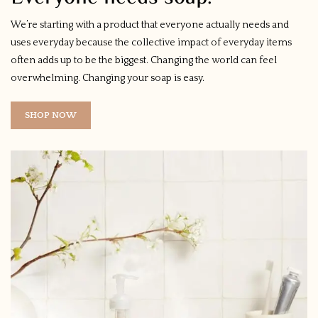
We’re starting with a product that everyone actually needs and
uses everyday because the collective impact of everyday items
often adds up to be the biggest. Changing the world can feel
overwhelming. Changing your soap is easy.
SHOP NOW