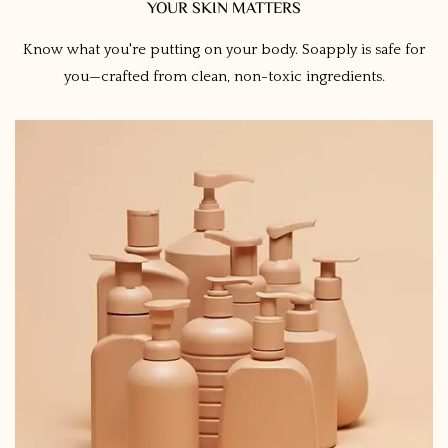
YOUR SKIN MATTERS
Know what you're putting on your body. Soapply is safe for
you—crafted from clean, non-toxic ingredients.