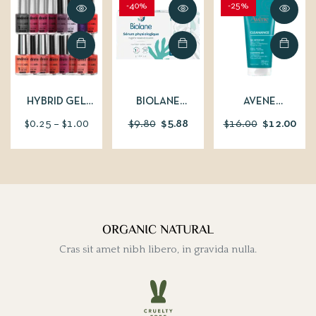
-40%
-25%
HYBRID GEL
BIOLANE
AVENE
FUSION COLOR
PHYSIOLOGICAL
CLEANANCE
$
0.25
–
$
1.00
$
9.80
$
5.88
$
16.00
$
12.00
SERUM IN SINGLE
CLEANSING GEL –
DOSES 30X5ML
200 ML
ORGANIC NATURAL
Cras sit amet nibh libero, in gravida nulla.