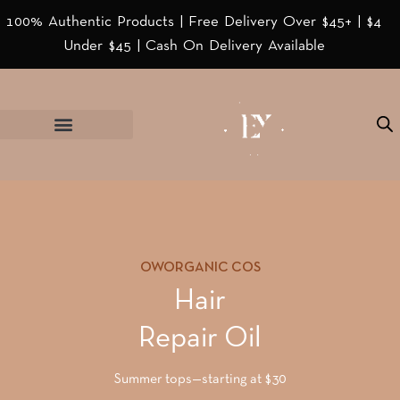
100% Authentic Products | Free Delivery Over $45+ | $4
Under $45 | Cash On Delivery Available
OWORGANIC COS
Hair
Repair Oil
Summer tops—starting at $30