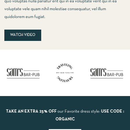
quo voluptas nulla pariatur erit qui in ea voluptate verit qui in ea
voluptate vele quam nihil molestiae consequatur, vel illum
quidolorem eum fugiat.
WATCH VIDEO
TAKE AN EXTRA 25% OFF
our Favorite dress style:
USE CODE :
ORGANIC