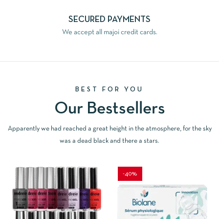
SECURED PAYMENTS
We accept all majoi credit cards.
BEST FOR YOU
Our Bestsellers
Apparently we had reached a great height in the atmosphere, for the sky
was a dead black and there a stars.
-40%