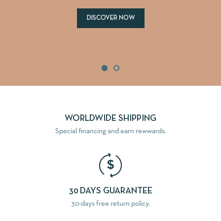
DISCOVER NOW
WORLDWIDE SHIPPING
Special financing and earn rewwards.
30 DAYS GUARANTEE
30-days free return policy.