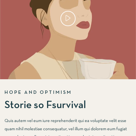
HOPE AND OPTIMISM
Storie so Fsurvival
Quis autem vel eum iure reprehenderit qui ea voluptate velit esse
quam nihil molestiae consequatur, vel illum qui dolorem eum fugiat