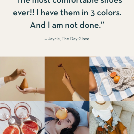
“The most comfortable shoes
ever!! I have them in 3 colors.
And I am not done.”
— Jaycie, The Day Glove