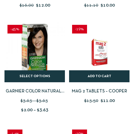
CLEANSING GEL – 200 ML
$
16.00
$
12.00
$
11.10
$
10.00
-45%
-19%
SELECT OPTIONS
ADD TO CART
GARNIER COLOR NATURALS
MAG 2 TABLETS – COOPER
NOURISHING PERMANENT
$
3.63
–
$
3.63
$
13.50
$
11.00
HAIR COLOR
$
2.00
–
$
3.63
-14%
-29%