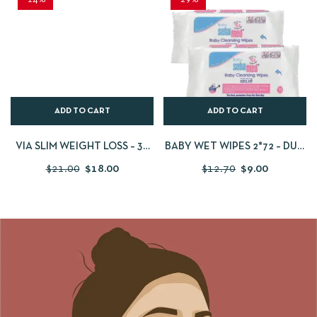
ADD TO CART
ADD TO CART
VIA SLIM WEIGHT LOSS – 30
BABY WET WIPES 2*72 – DUO
CAPSULES
PACK
$
21.00
$
18.00
$
12.70
$
9.00