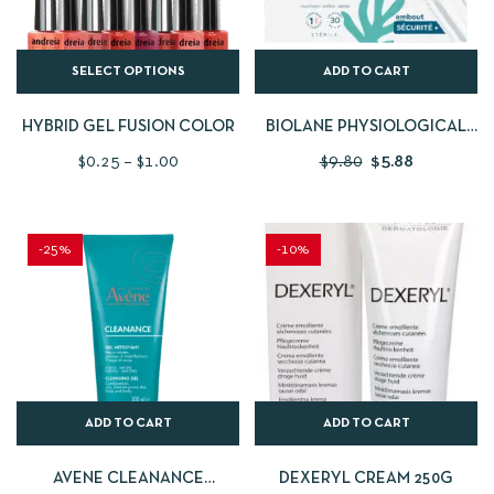
SELECT OPTIONS
ADD TO CART
HYBRID GEL FUSION COLOR
BIOLANE PHYSIOLOGICAL
SERUM IN SINGLE DOSES
$
0.25
–
$
1.00
$
9.80
$
5.88
30X5ML
-25%
-10%
ADD TO CART
ADD TO CART
AVENE CLEANANCE
DEXERYL CREAM 250G