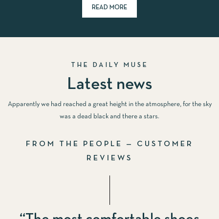
READ MORE
THE DAILY MUSE
Latest news
Apparently we had reached a great height in the atmosphere, for the sky
was a dead black and there a stars.
FROM THE PEOPLE — CUSTOMER
REVIEWS