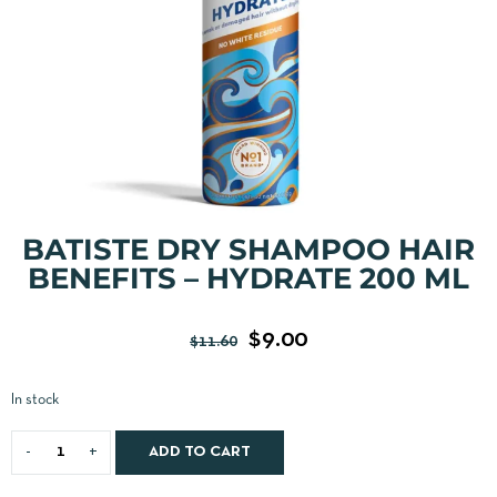
BATISTE DRY SHAMPOO HAIR
BENEFITS – HYDRATE 200 ML
$
9.00
$
11.60
In stock
ADD TO CART