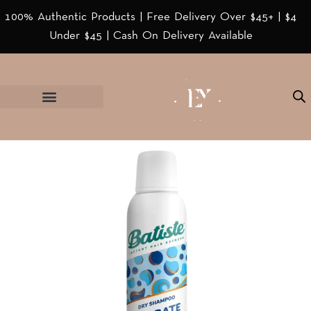
100% Authentic Products | Free Delivery Over $45+ | $4
Under $45 | Cash On Delivery Available