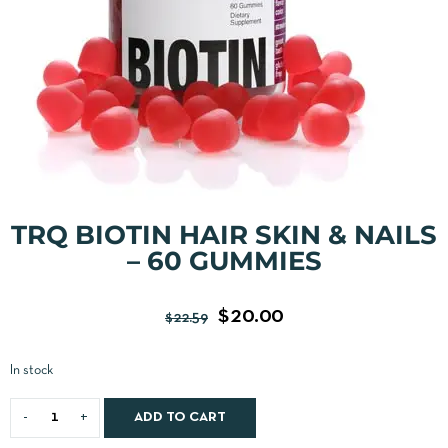
TRQ BIOTIN HAIR SKIN & NAILS
– 60 GUMMIES
$
20.00
$
22.59
In stock
ADD TO CART