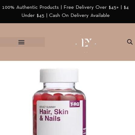
100% Authentic Products | Free Delivery Over $45+ | $4
Under $45 | Cash On Delivery Available