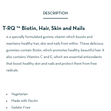
DESCRIPTION
T-RQ ™ Biotin, Hair, Skin and Nails
is a specially formulated gummy vitamin which boosts and
maintains healthy hair, skin and nails from within. These delicious
gummies contain Biotin, which promotes healthy, beautiful hair. It
also contains Vitamins C and E, which are essential antioxidants
that boost healthy skin and nails and protect them from free
radicals.
Vegetarian
Made with Pectin
Gelatin Free