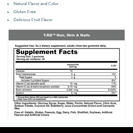
Natural Flavor and Color
Gluten Free
Delicious Fruit Flavor