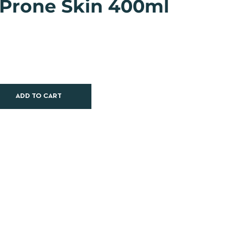
 Prone Skin 400ml
ADD TO CART