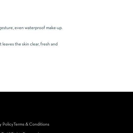
e gesture, even waterproof make-up.
t leaves the skin clear, fresh and
y Policy
Terms & Conditions