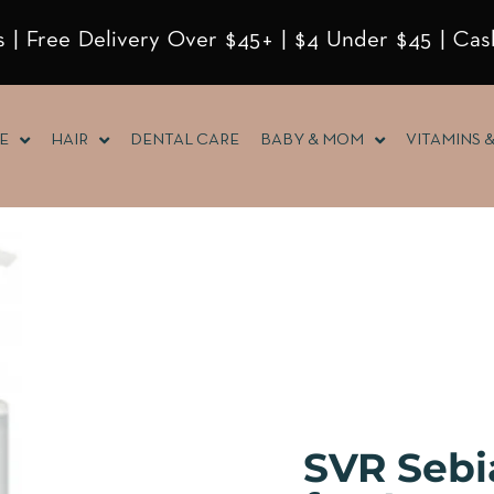
 | Free Delivery Over $45+ | $4 Under $45 | Cas
E
HAIR
DENTAL CARE
BABY & MOM
VITAMINS 
SVR Sebi