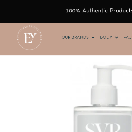
100% Authentic Products
OUR BRANDS
BODY
FAC