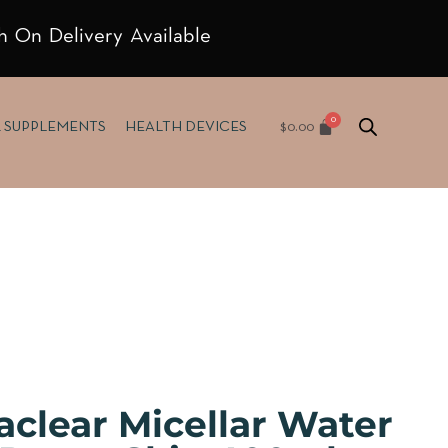
h On Delivery Available
$
0.00
& SUPPLEMENTS
HEALTH DEVICES
aclear Micellar Water