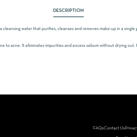
DESCRIPTION
a cleansing water that purifies, cleanses and removes make-up in a singl
rone to acne. It eliminates impurities and excess sebum without drying out. I
FAQs
Contact Us
Privac