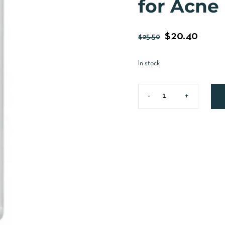
for Acne
$
20.40
$
25.50
In stock