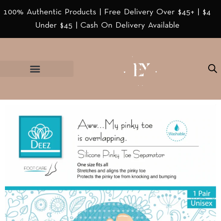
100% Authentic Products | Free Delivery Over $45+ | $4
Under $45 | Cash On Delivery Available