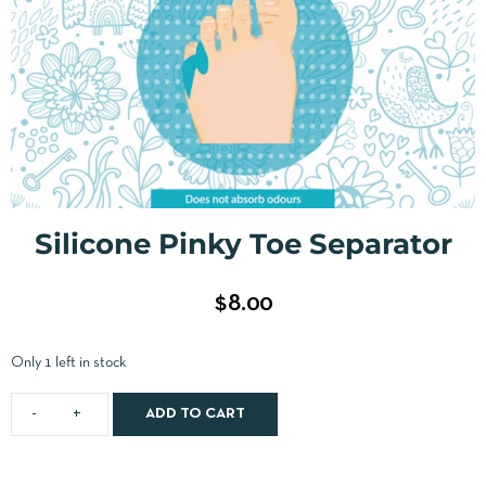
Silicone Pinky Toe Separator
$
8.00
Only 1 left in stock
ADD TO CART