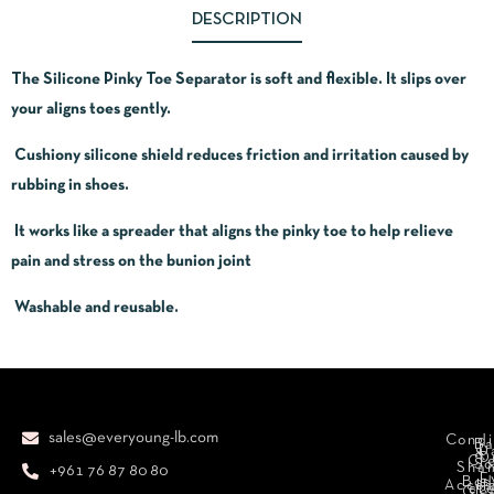
DESCRIPTION
The Silicone Pinky Toe Separator is soft and flexible. It slips over
your aligns toes gently.
Cushiony silicone shield reduces friction and irritation caused by
rubbing in shoes.
It works like a spreader that aligns the pinky toe to help relieve
pain and stress on the bunion joint
Washable and reusable.
sales@everyoung-lb.com
Condi
Ba
D
&
D
Cr
So
Sha
+961 76 87 80 80
E
Bod
Acces
Ha
cr
Cle