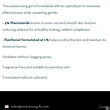
This moisturizing gel is formulated with an optimal pH to maximize
effectiveness while remaining gentle.
•
4% Niacinamide
known to even out and smooth skin texture,
reducing redness for a healthy-looking, radiant complexion.
•
Panthenol formulated at 1%
helps soothe the skin and maintain its
moisture barrier.
Hydrates without clogging pores.
Fragrance-free and suitable for sensitive skin.
Formulated without colorants.
sales@everyoung-lb.com
Condi
Ba
D