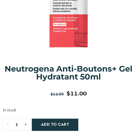
Neutrogena Anti-Boutons+ Gel
Hydratant 50ml
$
11.00
$
12.00
In stock
ADD TO CART