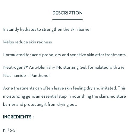
DESCRIPTION
Instantly hydrates to strengthen the skin barrier.
Helps reduce skin redness.
Formulated for acne-prone, dry and sensitive skin after treatments.
Neutrogena® Anti-Blemish+ Moisturizing Gel, formulated with 4%
Niacinamide + Panthenol.
Acne treatments can often leave skin feeling dry and irritated. This
moisturizing gel is an essential step in nourishing the skin’s moisture
barrier and protecting it from drying out.
INGREDIENTS :
pH 5.5