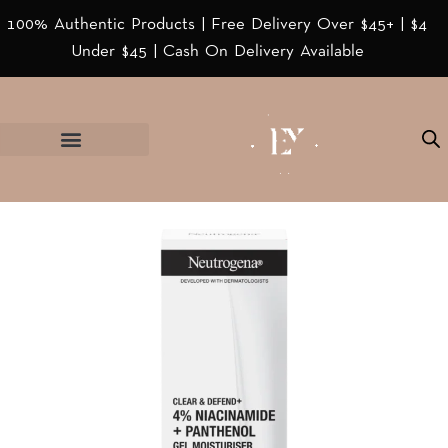
100% Authentic Products | Free Delivery Over $45+ | $4
Under $45 | Cash On Delivery Available