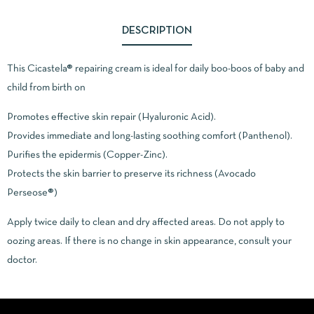
DESCRIPTION
This Cicastela® repairing cream is ideal for daily boo-boos of baby and
child from birth on
Promotes effective skin repair (Hyaluronic Acid).
Provides immediate and long-lasting soothing comfort (Panthenol).
Purifies the epidermis (Copper-Zinc).
Protects the skin barrier to preserve its richness (Avocado
Perseose®)
Apply twice daily to clean and dry affected areas. Do not apply to
oozing areas. If there is no change in skin appearance, consult your
doctor.