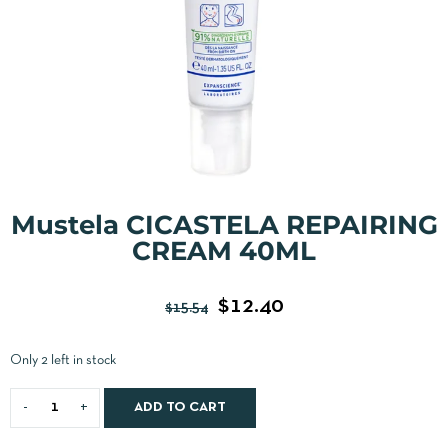
Mustela CICASTELA REPAIRING
CREAM 40ML
$
12.40
$
15.54
Only 2 left in stock
ADD TO CART