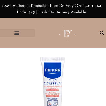
100% Authentic Products | Free Delivery Over $45+ | $4
Under $45 | Cash On Delivery Available