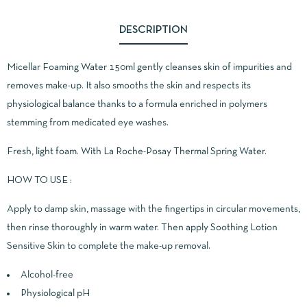
DESCRIPTION
Micellar Foaming Water 150ml gently cleanses skin of impurities and
removes make-up. It also smooths the skin and respects its
physiological balance thanks to a formula enriched in polymers
stemming from medicated eye washes.
Fresh, light foam. With La Roche-Posay Thermal Spring Water.
HOW TO USE :
Apply to damp skin, massage with the fingertips in circular movements,
then rinse thoroughly in warm water. Then apply Soothing Lotion
Sensitive Skin to complete the make-up removal.
Alcohol-free
Physiological pH