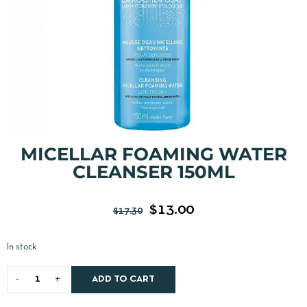
MICELLAR FOAMING WATER
CLEANSER 150ML
$
13.00
$
17.30
In stock
ADD TO CART