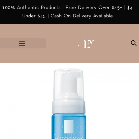
100% Authentic Products | Free Delivery Over $45+ | $4
Under $45 | Cash On Delivery Available