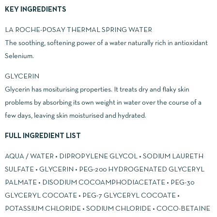
KEY INGREDIENTS
LA ROCHE-POSAY THERMAL SPRING WATER
The soothing, softening power of a water naturally rich in antioxidant
Selenium.
GLYCERIN
Glycerin has mositurising properties. It treats dry and flaky skin
problems by absorbing its own weight in water over the course of a
few days, leaving skin moisturised and hydrated.
FULL INGREDIENT LIST
AQUA / WATER • DIPROPYLENE GLYCOL • SODIUM LAURETH
SULFATE • GLYCERIN • PEG-200 HYDROGENATED GLYCERYL
PALMATE • DISODIUM COCOAMPHODIACETATE • PEG-30
GLYCERYL COCOATE • PEG-7 GLYCERYL COCOATE •
POTASSIUM CHLORIDE • SODIUM CHLORIDE • COCO-BETAINE