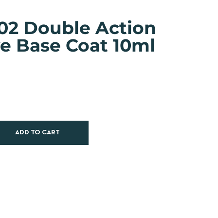
02 Double Action
ve Base Coat 10ml
ADD TO CART