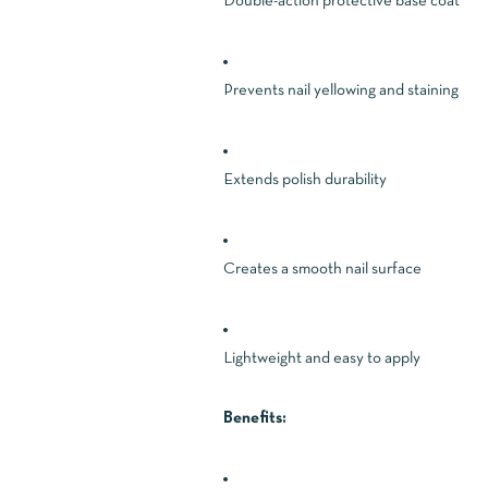
Double-action protective base coat
Prevents nail yellowing and staining
Extends polish durability
Creates a smooth nail surface
Lightweight and easy to apply
Benefits: