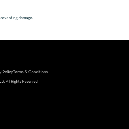
 preventing damage.
y Policy
Terms & Conditions
LB. All Rights Reserved.