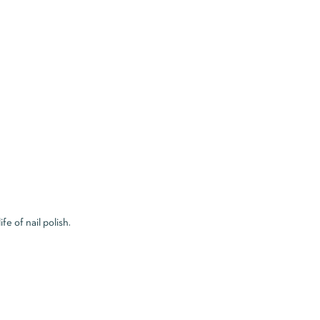
e of nail polish.