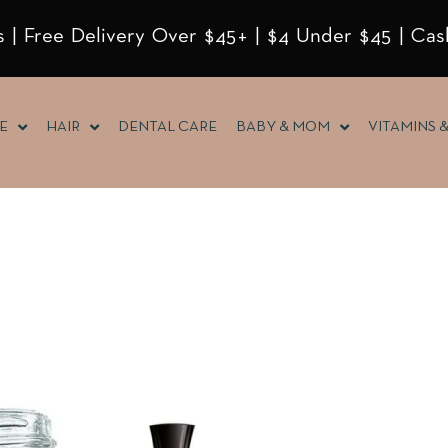
 | Free Delivery Over $45+ | $4 Under $45 | Cas
E
HAIR
DENTAL CARE
BABY & MOM
VITAMINS 