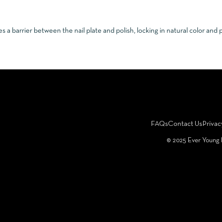
 a barrier between the nail plate and polish, locking in natural color and
FAQs
Contact Us
Privac
©️ 2025 Ever Young 