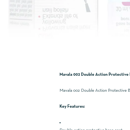
Mavala 002 Double Action Protective 
Mavala 002 Double Action Protective Bas
Key Features: