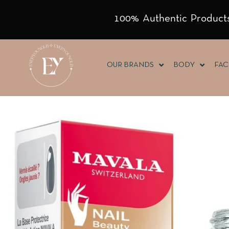
100% Authentic Products
OUR BRANDS
BODY
FAC