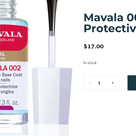
Mavala 0
Protecti
$
17.00
In stock