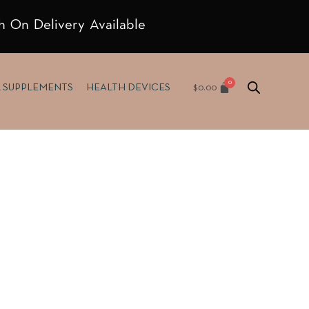
h On Delivery Available
$
0.00
& SUPPLEMENTS
HEALTH DEVICES