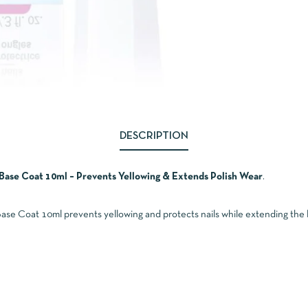
DESCRIPTION
Base Coat 10ml – Prevents Yellowing & Extends Polish Wear
.
e Coat 10ml prevents yellowing and protects nails while extending the lif