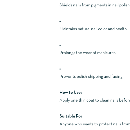
Shields nails from pigments in nail polish
Maintains natural nail color and health
Prolongs the wear of manicures
Prevents polish chipping and fading
How to Use:
Apply one thin coat to clean nails before 
Suitable For:
Anyone who wants to protect nails from y