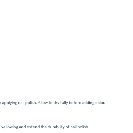
applying nail polish. Allow to dry fully before adding color.
ellowing and extend the durability of nail polish.