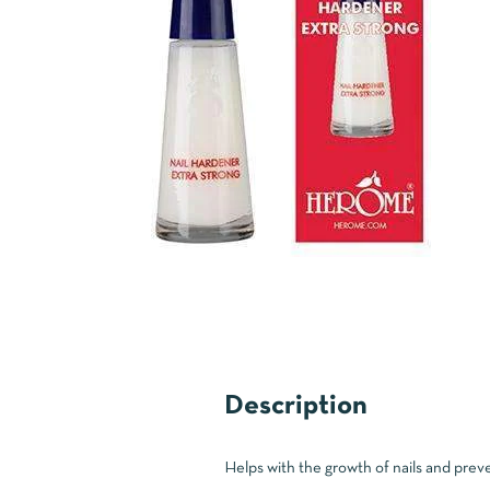
Description
Helps with the growth of nails and preven