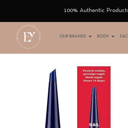
100% Authentic Products
OUR BRANDS
BODY
FAC