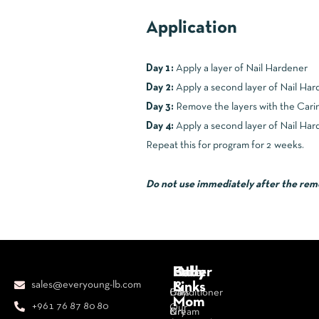
Application
Day 1:
Apply a layer of Nail Hardener
Day 2:
Apply a second layer of Nail Har
Day 3:
Remove the layers with the Carin
Day 4:
Apply a second layer of Nail Hard
Repeat this for program for 2 weeks.
Do not use immediately after the remova
Body
Face
Hair
Baby
Other
sales@everyoung-lb.com
&
Links
Bars
Day
Conditioner
Mom
+961 76 87 80 80
Our
&
Cream
Dry