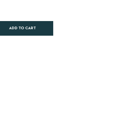
ADD TO CART