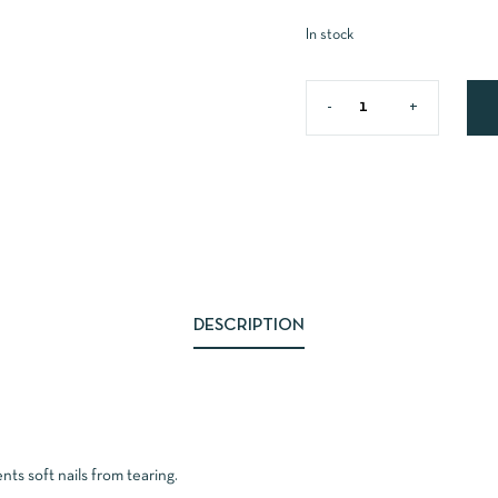
In stock
DESCRIPTION
ts soft nails from tearing.