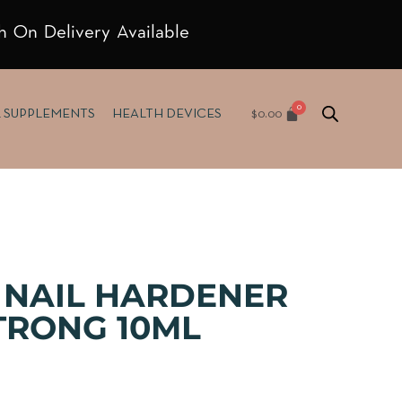
h On Delivery Available
$
0.00
& SUPPLEMENTS
HEALTH DEVICES
 NAIL HARDENER
TRONG 10ML