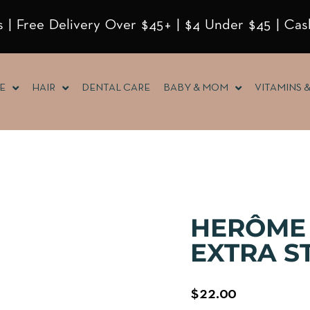
 | Free Delivery Over $45+ | $4 Under $45 | Cas
E
HAIR
DENTAL CARE
BABY & MOM
VITAMINS 
HERÔME
EXTRA S
$
22.00