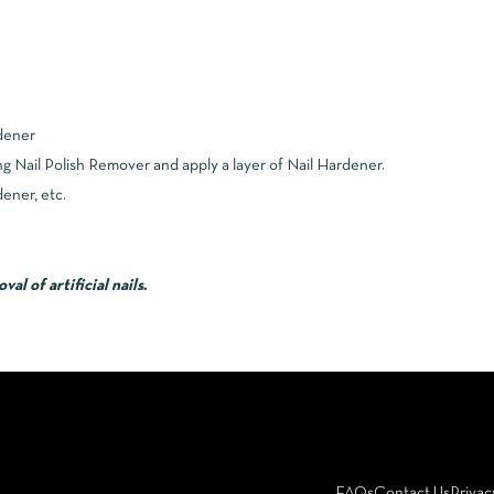
dener
g Nail Polish Remover and apply a layer of Nail Hardener.
ener, etc.
l of artificial nails.
FAQs
Contact Us
Privac