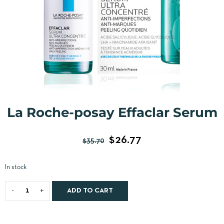
La Roche-posay Effaclar Serum
$
26.77
$
35.70
In stock
ADD TO CART