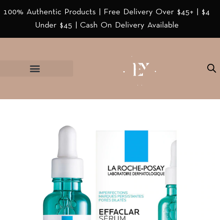
100% Authentic Products | Free Delivery Over $45+ | $4
Under $45 | Cash On Delivery Available