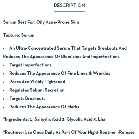
DESCRIPTION
Serum Best For: Oily Acne-Prone Skin
Texture: Serum
An Ultra-Concentrated Serum That Targets Breakouts And
Reduces The Appearance Of Blemishes And Imperfections.
Target Imperfections
Reduces The Appearance Of Fine Lines & Wrinkles
Pores Are Visibly Tightened
Regulates Sebum Secretion
Targets Breakouts
Reduces The Appearance Of Marks
*Ingredients:
1. Salicylic Acid 2. Glycolic Acid 3. Lha
*Routine:
•Use Once Daily As Part Of Your Night Routine. •Release