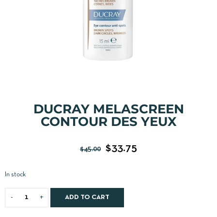
DUCRAY MELASCREEN
CONTOUR DES YEUX
$
33.75
$
45.00
In stock
ADD TO CART