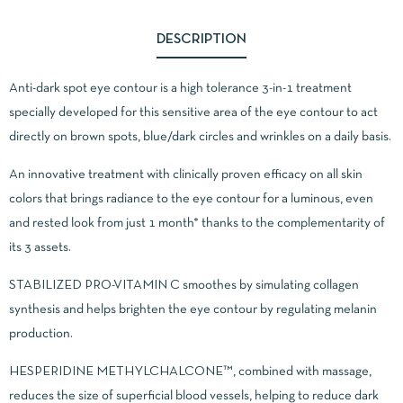
DESCRIPTION
Anti-dark spot eye contour is a high tolerance 3-in-1 treatment
specially developed for this sensitive area of ​​the eye contour to act
directly on brown spots, blue/dark circles and wrinkles on a daily basis.
An innovative treatment with clinically proven efficacy on all skin
colors that brings radiance to the eye contour for a luminous, even
and rested look from just 1 month* thanks to the complementarity of
its 3 assets.
STABILIZED PRO-VITAMIN C smoothes by simulating collagen
synthesis and helps brighten the eye contour by regulating melanin
production.
HESPERIDINE METHYLCHALCONE™, combined with massage,
reduces the size of superficial blood vessels, helping to reduce dark