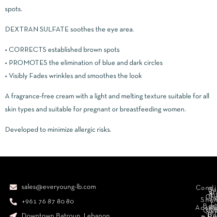
spots.
DEXTRAN SULFATE soothes the eye area.
• CORRECTS established brown spots
• PROMOTES the elimination of blue and dark circles
• Visibly Fades wrinkles and smoothes the look
A fragrance-free cream with a light and melting texture suitable for all
skin types and suitable for pregnant or breastfeeding women.
Developed to minimize allergic risks.
sales@everyoung-lb.com
Condi
Ba
D
&
D
Cr
So
Sha
+961 76 87 80 80
E
Bod
Acces
Ha
cr
Cle
Se
B
Downtown Batroun, Lebanon