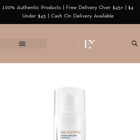
100% Authentic Products | Free Delivery Over $45+ | $4
Under $45 | Cash On Delivery Available