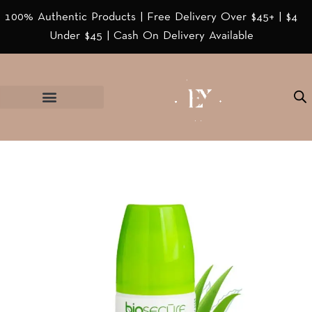
100% Authentic Products | Free Delivery Over $45+ | $4
Under $45 | Cash On Delivery Available