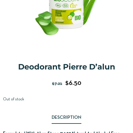
Deodorant Pierre D’alun
$
6.50
$
7.21
Out of stock
DESCRIPTION