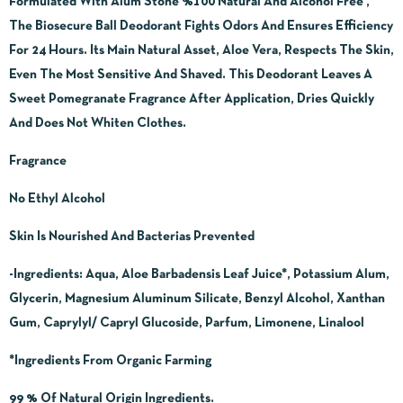
Formulated With Alum Stone %100 Natural And Alcohol Free ,
The Biosecure Ball Deodorant Fights Odors And Ensures Efficiency
For 24 Hours. Its Main Natural Asset, Aloe Vera, Respects The Skin,
Even The Most Sensitive And Shaved. This Deodorant Leaves A
Sweet Pomegranate Fragrance After Application, Dries Quickly
And Does Not Whiten Clothes.
Fragrance
No Ethyl Alcohol
Skin Is Nourished And Bacterias Prevented
-Ingredients:
Aqua, Aloe Barbadensis Leaf Juice*, Potassium Alum,
Glycerin, Magnesium Aluminum Silicate, Benzyl Alcohol, Xanthan
Gum, Caprylyl/ Capryl Glucoside, Parfum, Limonene, Linalool
*Ingredients From Organic Farming
99 % Of Natural Origin Ingredients.