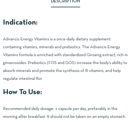
DESCRIPTION
Indication:
Advancis Energy Vitamins is a once-daily dietary supplement
containing vitamins, minerals and prebiotics. The Advancis Energy
Vitamins formula is enriched with standardized Ginseng extract, rich in
ginsenosides. Prebiotics (FOS and GOS) increase the body’s ability to
absorb minerals and promote the synthesis of B vitamins, and help
regulate intestinal flor
How To Use:
Recommended daily dosage: 1 capsule per day, preferably in the
morning after breakfast. It should not be taken on an empty stomach.