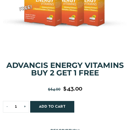
ADVANCIS ENERGY VITAMINS
BUY 2 GET 1 FREE
$
43.00
$
64.00
ADD TO CART