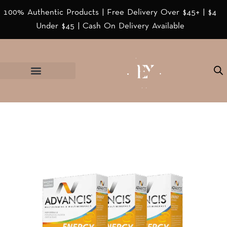
100% Authentic Products | Free Delivery Over $45+ | $4
Under $45 | Cash On Delivery Available