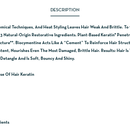
DESCRIPTION
cal Techniques, And Heat Styling Leaves Hair Weak And Brittle. To C
3 Natural-Origin Restorative Ingredients. Plant-Based Keratin* Penet
ucture**. Biocymentine Acts Like A “Cement” To Reinforce Hair Struct
ent, Nourishes Even The Most Damaged, Brittle Hair. Results: Hair Is 
o Detangle And Is Soft, Bouncy And Shiny.
se Of Hair Keratin
ients