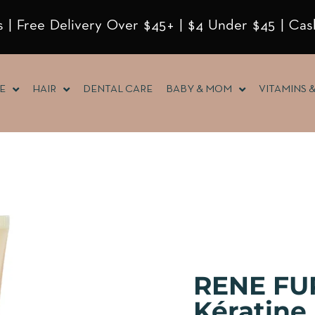
 | Free Delivery Over $45+ | $4 Under $45 | Cas
E
HAIR
DENTAL CARE
BABY & MOM
VITAMINS 
RENE FU
Kératin