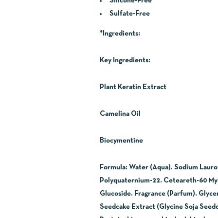
Silicone-Free
Sulfate-Free
*Ingredients:
Key Ingredients:
Plant Keratin Extract
Camelina Oil
Biocymentine
Formula: Water (Aqua). Sodium Lauroy
Polyquaternium-22. Ceteareth-60 Myris
Glucoside. Fragrance (Parfum). Glycer
Seedcake Extract (Glycine Soja Seedc