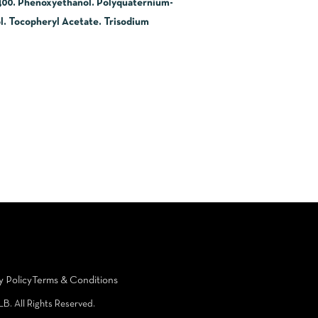
-400. Phenoxyethanol. Polyquaternium-
. Tocopheryl Acetate. Trisodium
y Policy
Terms & Conditions
LB. All Rights Reserved.