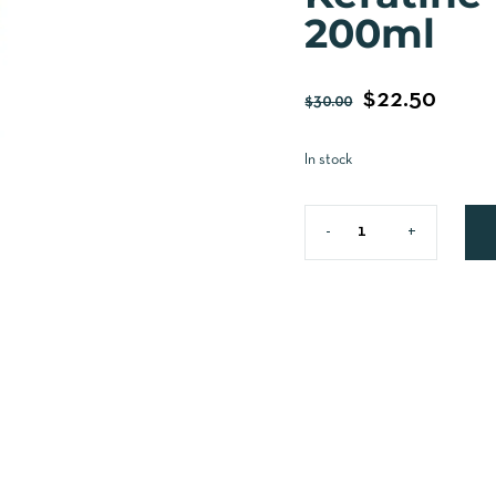
200ml
$
22.50
$
30.00
In stock