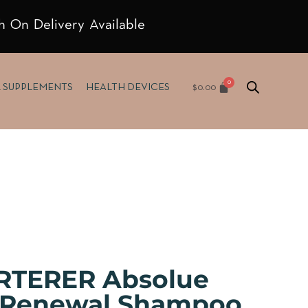
h On Delivery Available
$
0.00
& SUPPLEMENTS
HEALTH DEVICES
RTERER Absolue
e Renewal Shampoo