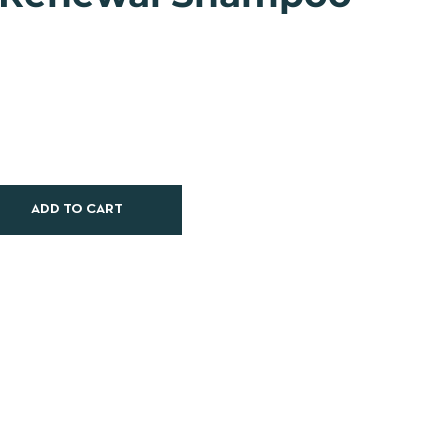
ADD TO CART