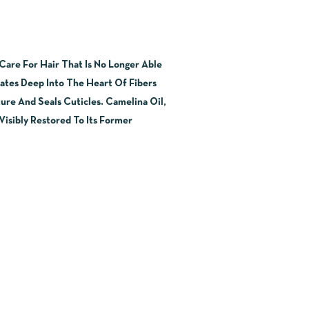
are For Hair That Is No Longer Able
rates Deep Into The Heart Of Fibers
ure And Seals Cuticles. Camelina Oil,
Visibly Restored To Its Former