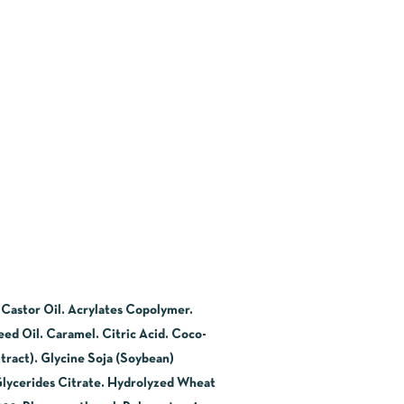
 Castor Oil. Acrylates Copolymer.
ed Oil. Caramel. Citric Acid. Coco-
tract). Glycine Soja (Soybean)
Glycerides Citrate. Hydrolyzed Wheat