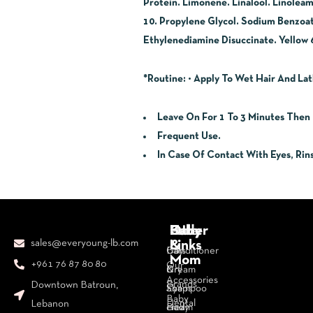
Protein. Limonene. Linalool. Linolea
10. Propylene Glycol. Sodium Benzoa
Ethylenediamine Disuccinate. Yellow 6
*Routine
: • Apply To Wet Hair And Lat
Leave On For 1 To 3 Minutes Then 
Frequent Use.
In Case Of Contact With Eyes, Rin
Body
Face
Hair
Baby
Other
sales@everyoung-lb.com
&
Links
Bars
Day
Conditioner
Mom
+961 76 87 80 80
Our
&
Cream
Dry
Accessories
Brands
Downtown Batroun,
Soaps
Eye
Shampoo
Baby
Dental
Lebanon
Body
cream
Hair