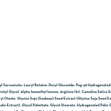
l Sarcosinate. Lauryl Betaine. Decyl Glucoside. Peg-40 Hydrogenated
tyl Glycol. Alpha-Isomethyl Ionone. Arginine Hcl. Camelina Sativa Se
yl Oleate. Glycine Soja (Soybean) Seed Extract (Glycine Soja Seed Ex
ake Extract). Glycol Palmitate. Glycol Stearate. Hydrogenated Palm 