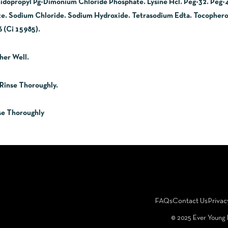
midopropyl Pg-Dimonium Chloride Phosphate. Lysine Hcl. Peg-32. Peg
te. Sodium Chloride. Sodium Hydroxide. Tetrasodium Edta. Tocopherol
 (Ci 15985).
her Well.
Rinse Thoroughly.
se Thoroughly
FAQs
Contact Us
Privac
©️ 2025 Ever Young 