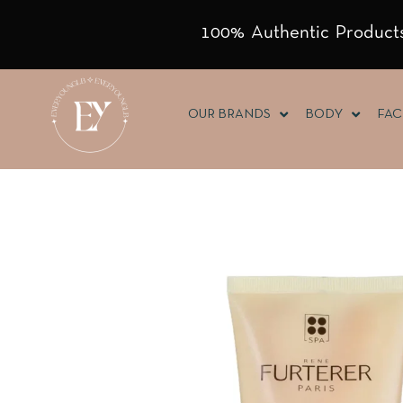
100% Authentic Products
OUR BRANDS
BODY
FAC