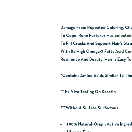
Damage From Repeated Coloring, Chemi
To Cope, René Furterer Has Selected 
To Fill Cracks And Support Hair’s Str
With Its High Omega-3 Fatty Acid Cont
Resilience And Beauty. Hair Is Easy T
*Contains Amino Acids Similar To Tho
** Ex Vivo Testing On Keratin
***Without Sulfate Surfactans
100% Natural-Origin Active Ingred