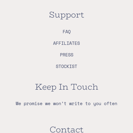
Support
FAQ
AFFILIATES
PRESS
STOCKIST
Keep In Touch
We promise we won’t write to you often
Contact