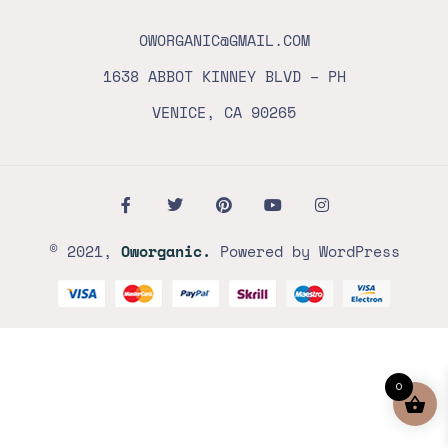
OWORGANIC@GMAIL.COM
1638 ABBOT KINNEY BLVD – PH
VENICE, CA 90265
© 2021,
Oworganic.
Powered by WordPress
0