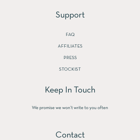
Support
FAQ
AFFILIATES
PRESS
STOCKIST
Keep In Touch
We promise we won’t write to you often
Contact