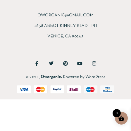
OWORGANIC@GMAIL.COM
1638 ABBOT KINNEY BLVD – PH
VENICE, CA 90265
© 2021,
Oworganic.
Powered by WordPress
0